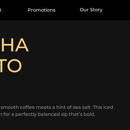
Our Story
t
Promotions
CHA
TO
ooth coffee meets a hint of sea salt. This iced
 for a perfectly balanced sip that’s bold,