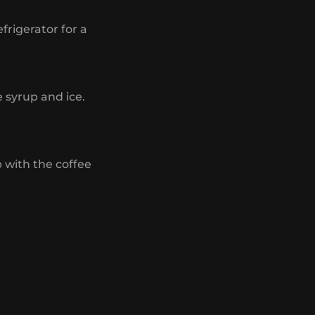
efrigerator for a
e syrup and ice.
p with the coffee