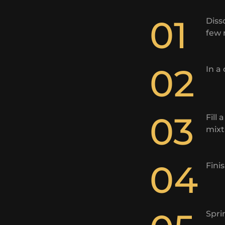
01
Diss
few 
02
In a
03
Fill
mixt
04
Fini
Spri