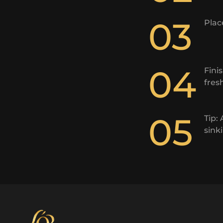
03
Plac
04
Fini
fres
05
Tip:
sink