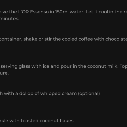
olve the L’OR Essenso in 150ml water. Let it cool in the r
minutes.
 container, shake or stir the cooled coffee with chocolat
 a serving glass with ice and pour in the coconut milk. To
ure.
sh with a dollop of whipped cream (optional)
nkle with toasted coconut flakes.