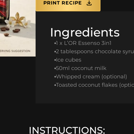
PRINT RECIPE
Ingredients
1 x L’OR Essenso 3in1
2 tablespoons chocolate syr
Ice cubes
50ml coconut milk
Whipped cream (optional)
Toasted coconut flakes (optio
INSTRUCTIONS: