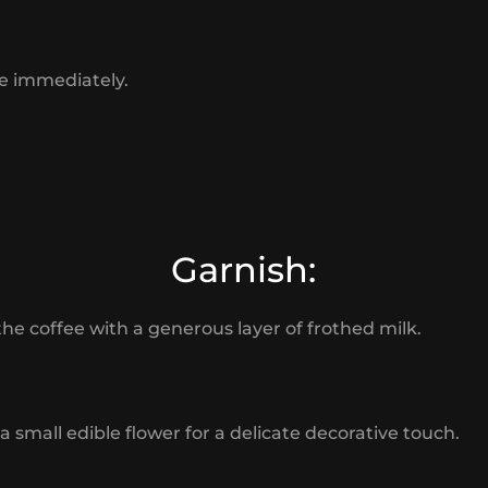
e immediately.
Garnish:
the coffee with a generous layer of frothed milk.
a small edible flower for a delicate decorative touch.