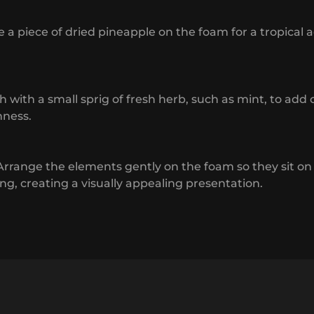
e a piece of dried pineapple on the foam for a tropical 
sh with a small sprig of fresh herb, such as mint, to add 
hness.
 Arrange the elements gently on the foam so they sit on
ing, creating a visually appealing presentation.