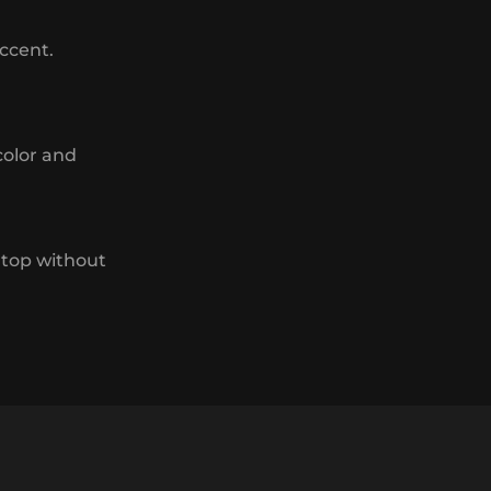
accent.
color and
 top without