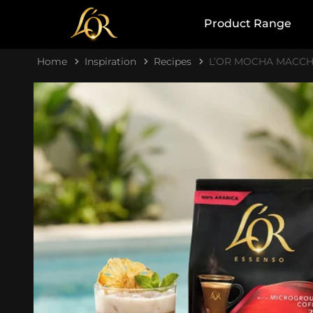
Product Range
Home
Inspiration
Recipes
L’OR MOCHA MACCH