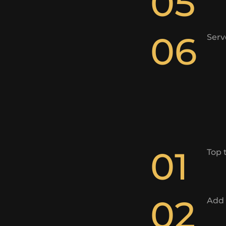
05
06
Serv
01
Top 
02
Add 