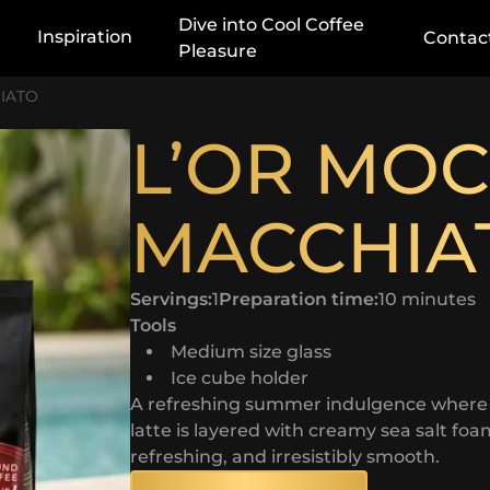
Dive into Cool Coffee
Inspiration
Contac
Pleasure
IATO
L’OR MO
MACCHIA
Servings:
1
Preparation time:
10 minutes
Tools
Medium size glass
Ice cube holder
A refreshing summer indulgence where sm
latte is layered with creamy sea salt foam
refreshing, and irresistibly smooth.