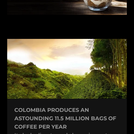
COLOMBIA PRODUCES AN
ASTOUNDING 11.5 MILLION BAGS OF
COFFEE PER YEAR