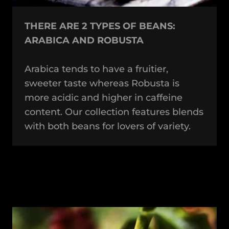
THERE ARE 2 TYPES OF BEANS:
ARABICA AND ROBUSTA
Arabica tends to have a fruitier,
sweeter taste whereas Robusta is
more acidic and higher in caffeine
content. Our collection features blends
with both beans for lovers of variety.