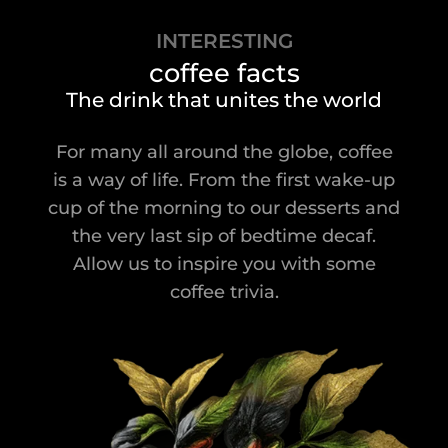
INTERESTING
coffee facts
The drink that unites the world
For many all around the globe, coffee
is a way of life. From the first wake-up
cup of the morning to our desserts and
the very last sip of bedtime decaf.
Allow us to inspire you with some
coffee trivia.