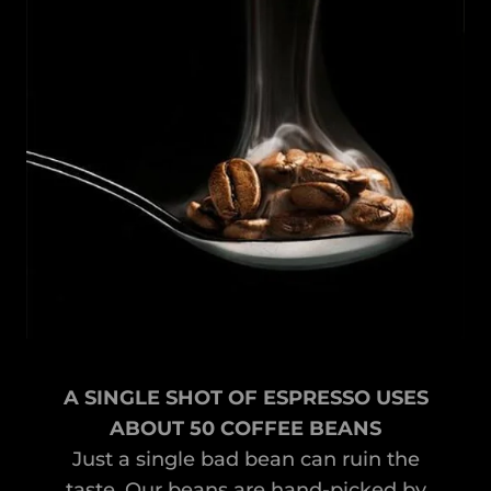
A SINGLE SHOT OF ESPRESSO USES
ABOUT 50 COFFEE BEANS
Just a single bad bean can ruin the
taste. Our beans are hand-picked by