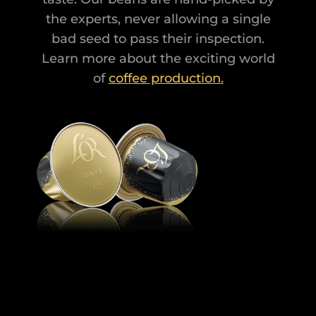
the experts, never allowing a single
bad seed to pass their inspection.
Learn more about the exciting world
of
coffee production.