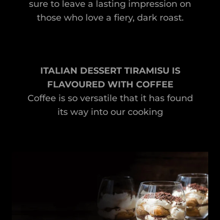
sure to leave a lasting impression on
those who love a fiery, dark roast.
ITALIAN DESSERT TIRAMISU IS
FLAVOURED WITH COFFEE
Coffee is so versatile that it has found
its way into our cooking