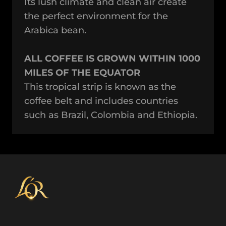
Its lush climate and clean air create
the perfect environment for the
Arabica bean.
ALL COFFEE IS GROWN WITHIN 1000
MILES OF THE EQUATOR
This tropical strip is known as the
coffee belt and includes countries
such as Brazil, Colombia and Ethiopia.