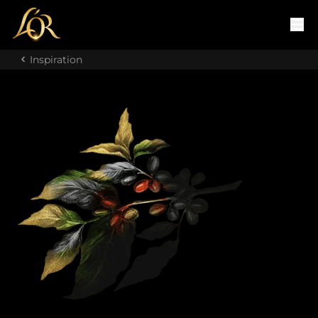
Inspiration