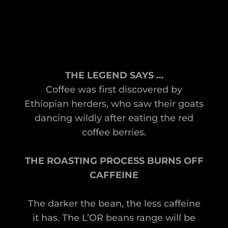
THE LEGEND SAYS …
Coffee was first discovered by
Ethiopian herders, who saw their goats
dancing wildly after eating the red
coffee berries.
THE ROASTING PROCESS BURNS OFF
CAFFEINE
The darker the bean, the less caffeine
it has. The L’OR beans range will be