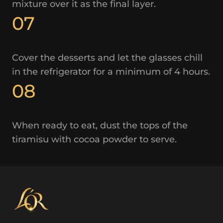
mixture over it as the final layer.
07
Cover the desserts and let the glasses chill
in the refrigerator for a minimum of 4 hours.
08
When ready to eat, dust the tops of the
tiramisu with cocoa powder to serve.