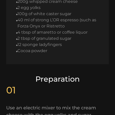
200g whipped cream cheese
2 egg yolks
100g of white caster sugar
40 ml of strong L’OR espresso (such as
Forza Onyx or Ristretto
4 tbsp of amaretto or coffee liquor
2 tbsp of granulated sugar
12 sponge ladyfingers
Cocoa powder
Preparation
01
Use an electric mixer to mix the cream
cheese with the egg yolks and sugar.