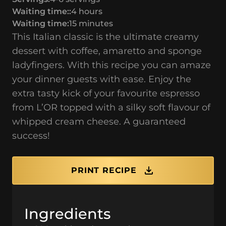
Waiting time::
4 hours
Waiting time:
15 minutes
This Italian classic is the ultimate creamy
dessert with coffee, amaretto and sponge
ladyfingers. With this recipe you can amaze
your dinner guests with ease. Enjoy the
extra tasty kick of your favourite espresso
from L’OR topped with a silky soft flavour of
whipped cream cheese. A guaranteed
success!
PRINT RECIPE
Ingredients