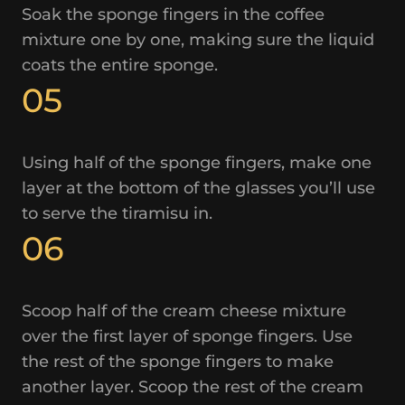
Soak the sponge fingers in the coffee
mixture one by one, making sure the liquid
coats the entire sponge.
05
Using half of the sponge fingers, make one
layer at the bottom of the glasses you’ll use
to serve the tiramisu in.
06
Scoop half of the cream cheese mixture
over the first layer of sponge fingers. Use
the rest of the sponge fingers to make
another layer. Scoop the rest of the cream