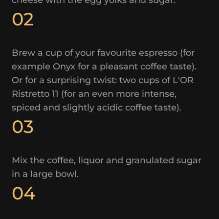
02
Brew a cup of your favourite espresso (for
example Onyx for a pleasant coffee taste).
Or for a surprising twist: two cups of L'OR
Ristretto 11 (for an even more intense,
spiced and slightly acidic coffee taste).
03
Mix the coffee, liquor and granulated sugar
in a large bowl.
04