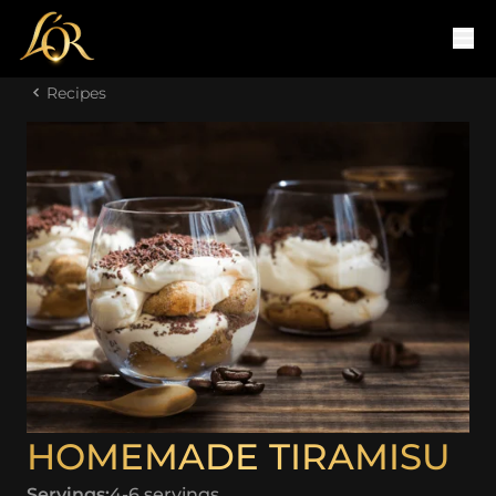
Recipes
HOMEMADE TIRAMISU
Servings:
4-6 servings