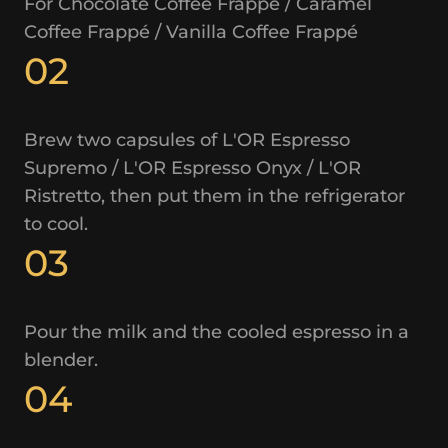
For Chocolate Coffee Frappé / Caramel
Coffee Frappé / Vanilla Coffee Frappé
02
Brew two capsules of L'OR Espresso
Supremo / L'OR Espresso Onyx / L'OR
Ristretto, then put them in the refrigerator
to cool.
03
Pour the milk and the cooled espresso in a
blender.
04