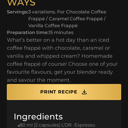
WAYS
Servings:
3 variations. For Chocolate Coffee
Frappé / Caramel Coffee Frappé /
Vanilla Coffee Frappé
Preparation time:
15 minutes
What’s better on a hot day than an iced
coffee frappé with chocolate, caramel or
vanilla and whipped cream? Homemade
coffee frappé of course! Choose one of your
favourite flavours, get your blender ready
and savour the moment.
PRINT RECIPE
Ingredients
80 ml (2 capsules) L’OR -Espresso