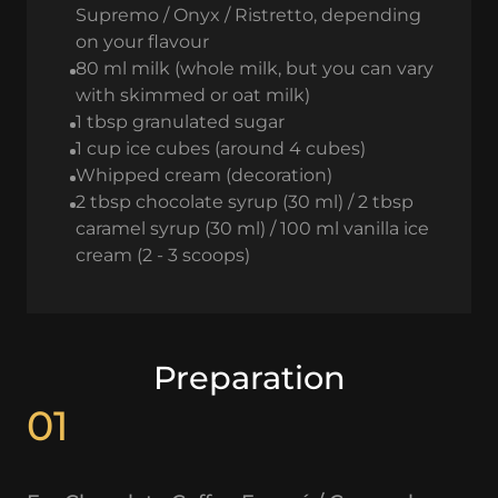
Supremo / Onyx / Ristretto, depending
on your flavour
80 ml milk (whole milk, but you can vary
with skimmed or oat milk)
1 tbsp granulated sugar
1 cup ice cubes (around 4 cubes)
Whipped cream (decoration)
2 tbsp chocolate syrup (30 ml) / 2 tbsp
caramel syrup (30 ml) / 100 ml vanilla ice
cream (2 - 3 scoops)
Preparation
01