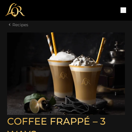
Recipes
COFFEE FRAPPÉ – 3