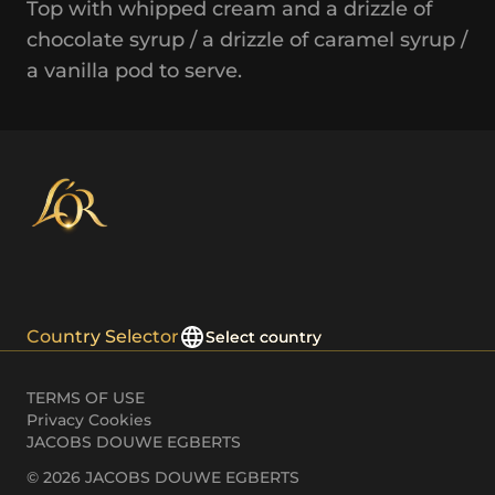
Top with whipped cream and a drizzle of
chocolate syrup / a drizzle of caramel syrup /
a vanilla pod to serve.
Country Selector
Select country
TERMS OF USE
Privacy Cookies
JACOBS DOUWE EGBERTS
© 2026 JACOBS DOUWE EGBERTS