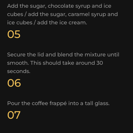
Add the sugar, chocolate syrup and ice
cubes / add the sugar, caramel syrup and
ice cubes / add the ice cream.
05
Secure the lid and blend the mixture until
smooth. This should take around 30
seconds.
06
Pour the coffee frappé into a tall glass.
07