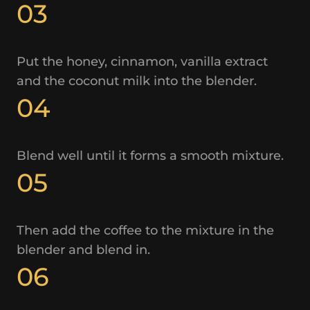
03
Put the honey, cinnamon, vanilla extract
and the coconut milk into the blender.
04
Blend well until it forms a smooth mixture.
05
Then add the coffee to the mixture in the
blender and blend in.
06