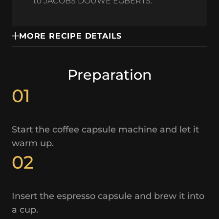
to JACOBS DOUWE EGBERTS.
MORE RECIPE DETAILS
Preparation
01
Start the coffee capsule machine and let it
warm up.
02
Insert the espresso capsule and brew it into
a cup.