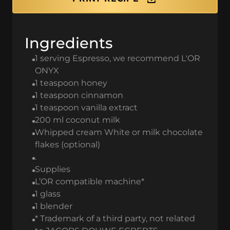
Ingredients
1 serving Espresso, we recommend L'OR
ONYX
1 teaspoon honey
1 teaspoon cinnamon
1 teaspoon vanilla extract
200 ml coconut milk
Whipped cream White or milk chocolate
flakes (optional)
.
Supplies
L’OR compatible machine*
1 glass
1 blender
* Trademark of a third party, not related