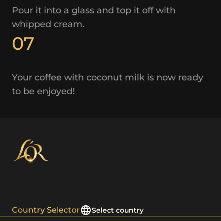
Pour it into a glass and top it off with
whipped cream.
07
Your coffee with coconut milk is now ready
to be enjoyed!
Country Selector
Select country