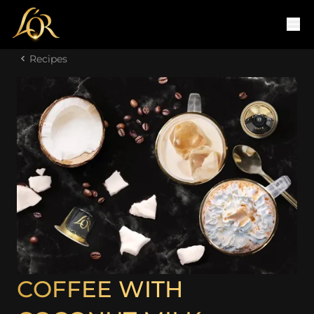
Recipes
COFFEE WITH