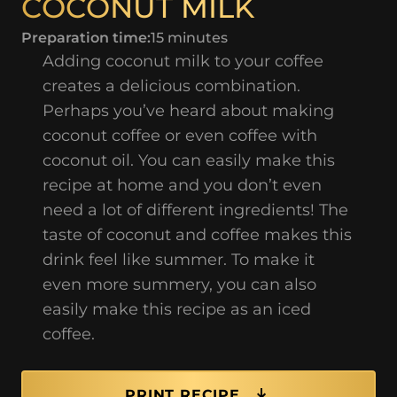
COCONUT MILK
Preparation time:
15 minutes
Adding coconut milk to your coffee
creates a delicious combination.
Perhaps you’ve heard about making
coconut coffee or even coffee with
coconut oil. You can easily make this
recipe at home and you don’t even
need a lot of different ingredients! The
taste of coconut and coffee makes this
drink feel like summer. To make it
even more summery, you can also
easily make this recipe as an iced
coffee.
PRINT RECIPE